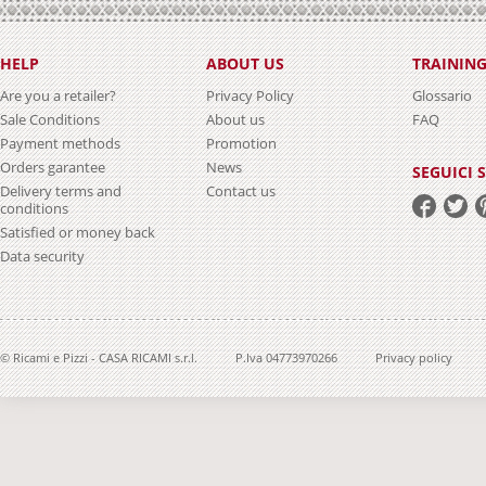
HELP
ABOUT US
TRAININ
Are you a retailer?
Privacy Policy
Glossario
Sale Conditions
About us
FAQ
Payment methods
Promotion
Orders garantee
News
SEGUICI 
Delivery terms and
Contact us
conditions
Satisfied or money back
Data security
© Ricami e Pizzi - CASA RICAMI s.r.l.
P.Iva 04773970266
Privacy policy