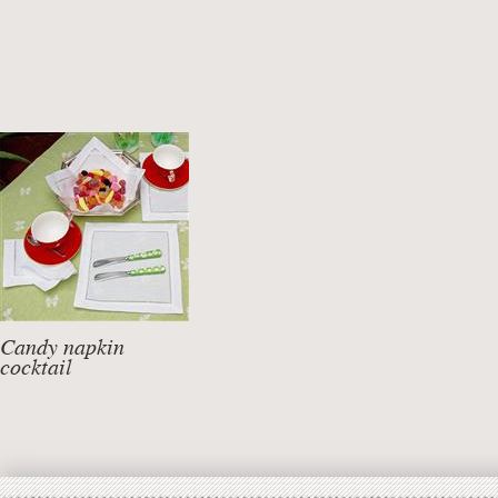
Candy napkin
cocktail
linen mixed cotton
DETAILS +