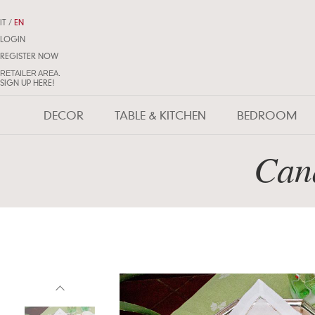
IT
/
EN
LOGIN
REGISTER NOW
RETAILER AREA.
SIGN UP HERE!
DECOR
TABLE & KITCHEN
BEDROOM
Cand