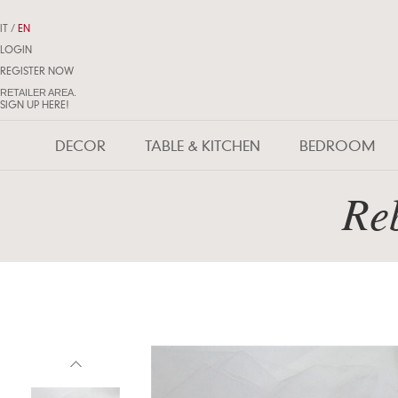
IT
/
EN
LOGIN
REGISTER NOW
RETAILER AREA.
SIGN UP HERE!
DECOR
TABLE & KITCHEN
BEDROOM
Reb