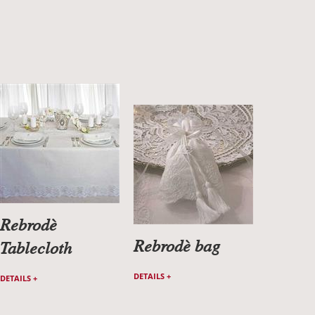
Rebrodè
Rebrodè bag
Tablecloth
DETAILS +
DETAILS +