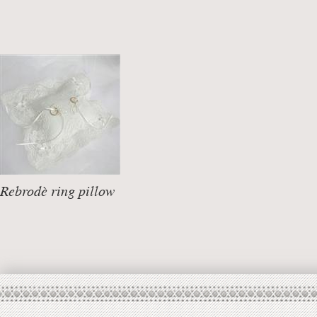
Rebrodè ring pillow
DETAILS +