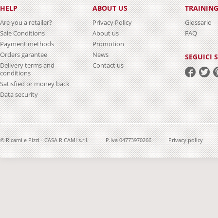
HELP
ABOUT US
TRAININ
Are you a retailer?
Privacy Policy
Glossario
Sale Conditions
About us
FAQ
Payment methods
Promotion
Orders garantee
News
SEGUICI 
Delivery terms and
Contact us
conditions
Satisfied or money back
Data security
© Ricami e Pizzi - CASA RICAMI s.r.l.
P.Iva 04773970266
Privacy policy