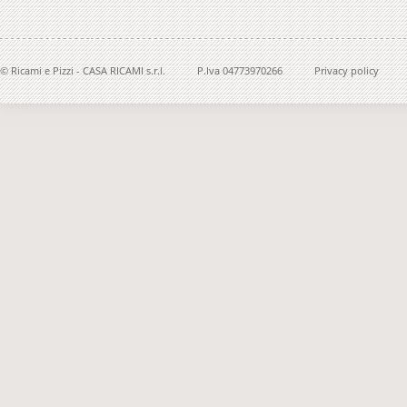
© Ricami e Pizzi - CASA RICAMI s.r.l.
P.Iva 04773970266
Privacy policy