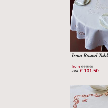
Irma Round Tabl
from
€ 145.00
€ 101.50
-30%