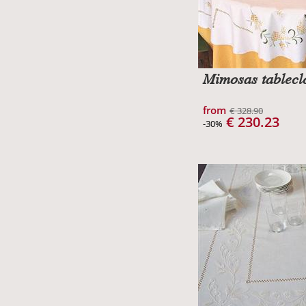
Mimosas tablecl
from
€ 328.90
€ 230.23
-30%