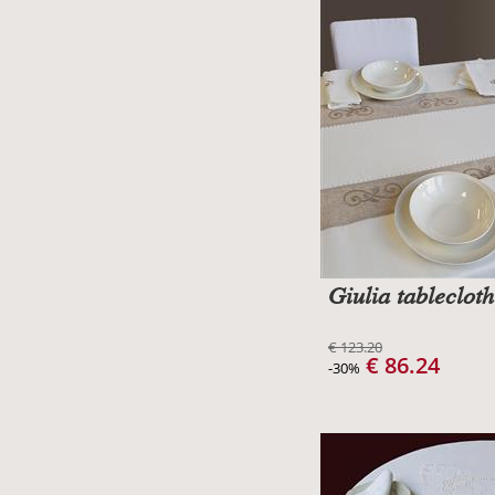
Giulia tablecloth
€ 123.20
€ 86.24
-30%