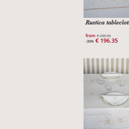
Rustica tableclo
from
€ 280.50
€ 196.35
-30%