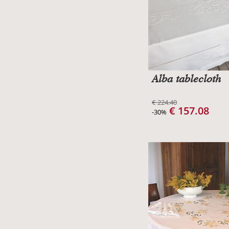
Alba tablecloth
€ 224.40
€ 157.08
-30%