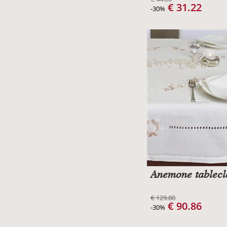
€ 31.22
-30%
Anemone tablecl
€ 129.80
€ 90.86
-30%