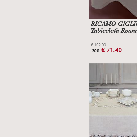
RICAMO GIGL
Tablecloth Roun
€ 102.00
€ 71.40
-30%