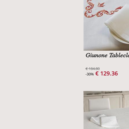
Giunone Tablecl
€ 184.80
€ 129.36
-30%