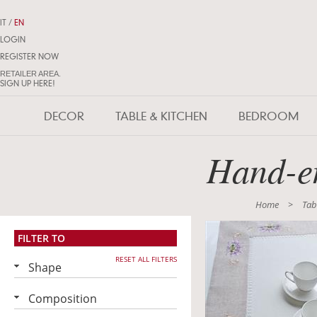
IT
/
EN
LOGIN
REGISTER NOW
RETAILER AREA.
SIGN UP HERE!
DECOR
TABLE & KITCHEN
BEDROOM
Hand-em
Home
>
Tab
FILTER TO
RESET ALL FILTERS
Shape
Composition