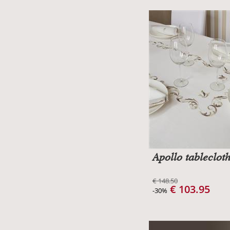
Apollo tableclot
€ 148.50
€ 103.95
-30%