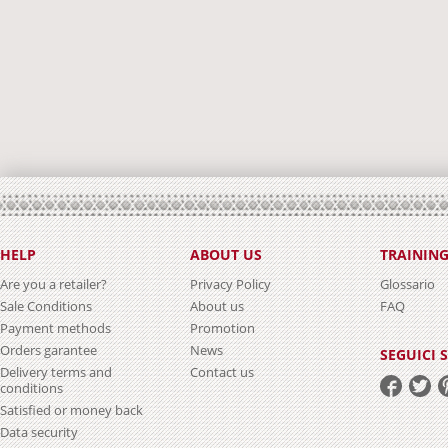
HELP
ABOUT US
TRAININ
Are you a retailer?
Privacy Policy
Glossario
Sale Conditions
About us
FAQ
Payment methods
Promotion
Orders garantee
News
SEGUICI 
Delivery terms and
Contact us
conditions
Satisfied or money back
Data security