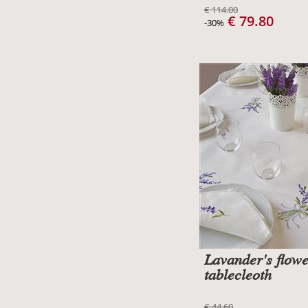
€ 114.00
€ 79.80
-30%
Lavander's flow
tablecleoth
€ 44.60