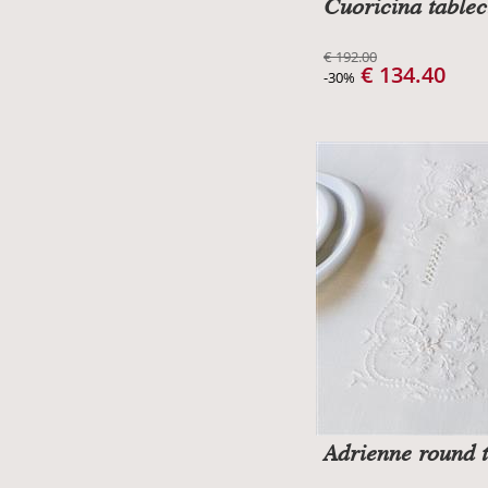
Cuoricina tablec
€ 192.00
€ 134.40
-30%
Adrienne round t