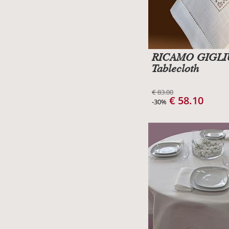
RICAMO GIGL
Tablecloth
€ 83.00
€ 58.10
-30%