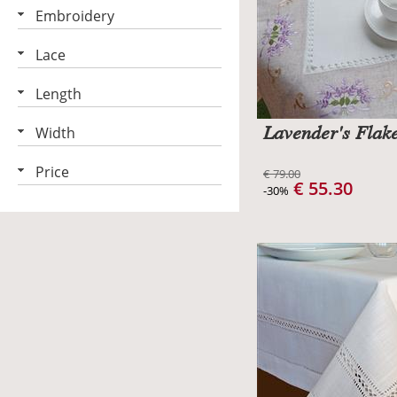
Embroidery
Lace
Length
Lavender's Flake
Width
Price
€ 79.00
€ 55.30
-30%