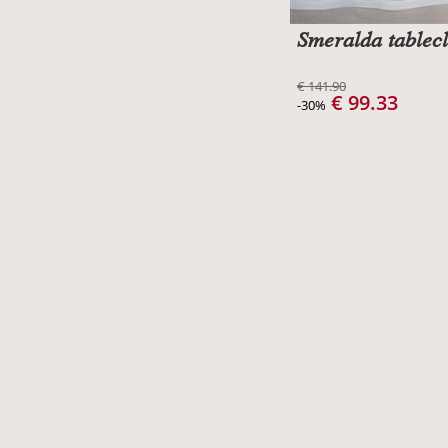
Smeralda tablecl
€ 141.90
€ 99.33
-30%