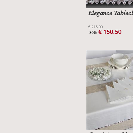
Elegance Tablecl
€ 215.00
€ 150.50
-30%